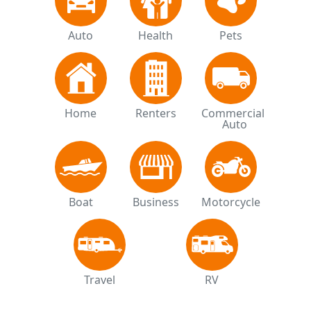
Auto
Health
Pets
Home
Renters
Commercial 
Auto
Boat
Business
Motorcycle
Travel
RV