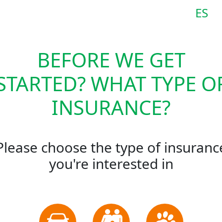
ES
BEFORE WE GET
STARTED? WHAT TYPE O
INSURANCE?
Please choose the type of insuranc
you're interested in