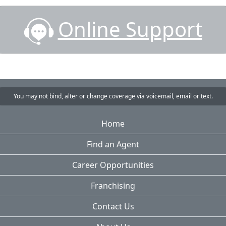
Online Support
You may not bind, alter or change coverage via voicemail, email or text.
Home
Find an Agent
Career Opportunities
Franchising
Contact Us