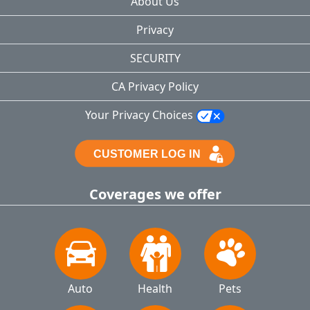
About Us
Privacy
SECURITY
CA Privacy Policy
Your Privacy Choices
Coverages we offer
Auto
Health
Pets