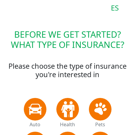
ES
BEFORE WE GET STARTED?
WHAT TYPE OF INSURANCE?
Please choose the type of insurance
you're interested in
Auto
Health
Pets