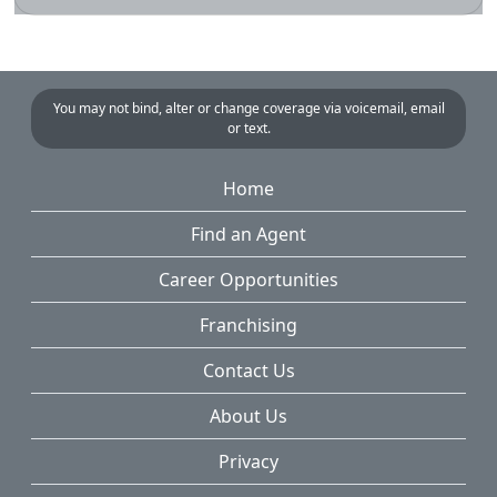
You may not bind, alter or change coverage via voicemail, email
or text.
Home
Find an Agent
Career Opportunities
Franchising
Contact Us
About Us
Privacy