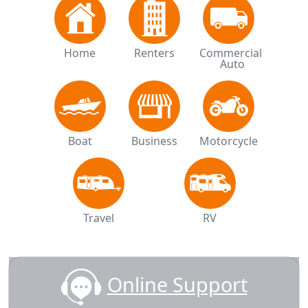
Home
Renters
Commercial 
Auto
Boat
Business
Motorcycle
Travel
RV
Online Support