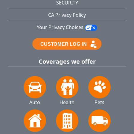
SECURITY
CA Privacy Policy
Your Privacy Choices
Coverages we offer
Auto
Health
Pets