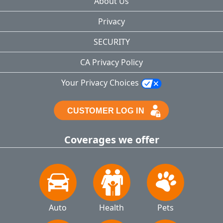
About Us
Privacy
SECURITY
CA Privacy Policy
Your Privacy Choices
Coverages we offer
Auto
Health
Pets