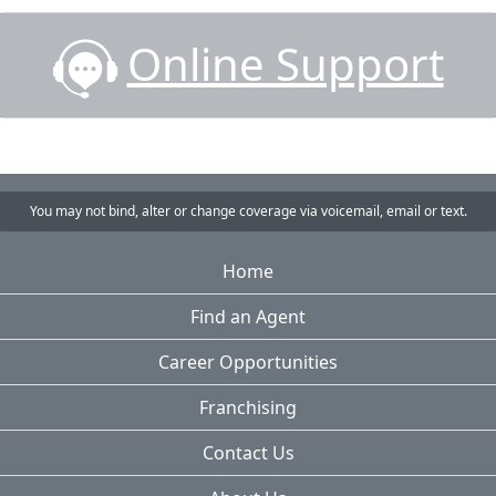
Online Support
You may not bind, alter or change coverage via voicemail, email or text.
Home
Find an Agent
Career Opportunities
Franchising
Contact Us