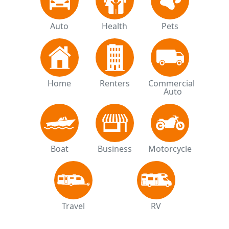
Auto
Health
Pets
Home
Renters
Commercial 
Auto
Boat
Business
Motorcycle
Travel
RV