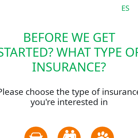
ES
BEFORE WE GET
STARTED? WHAT TYPE O
INSURANCE?
Please choose the type of insuranc
you're interested in