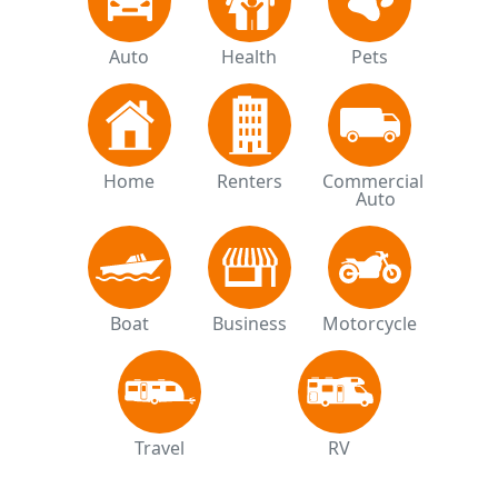
Auto
Health
Pets
Home
Renters
Commercial 
Auto
Boat
Business
Motorcycle
Travel
RV