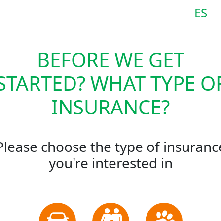
ES
BEFORE WE GET
STARTED? WHAT TYPE O
INSURANCE?
Please choose the type of insuranc
you're interested in