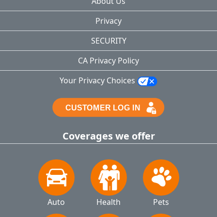
About Us
Privacy
SECURITY
CA Privacy Policy
Your Privacy Choices
Coverages we offer
Auto
Health
Pets