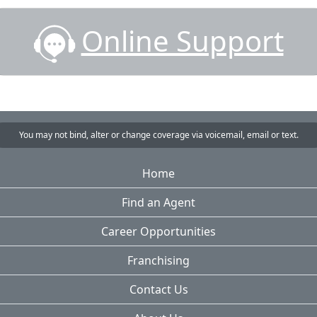
Online Support
You may not bind, alter or change coverage via voicemail, email or text.
Home
Find an Agent
Career Opportunities
Franchising
Contact Us