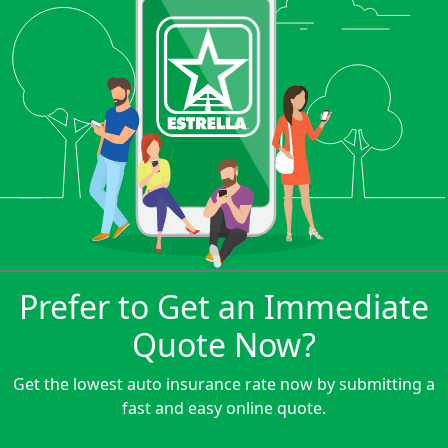
Prefer to Get an Immediate
Quote Now?
Get the lowest auto insurance rate now by submitting a
fast and easy online quote.