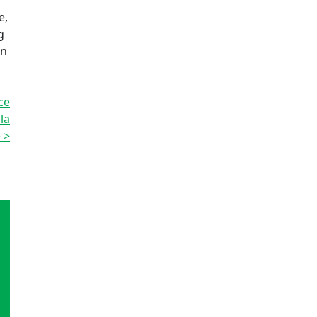
a
e,
g
on
ce
la
 >