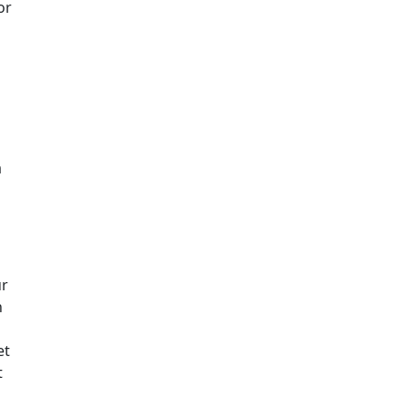
or
a
ur
n
et
t