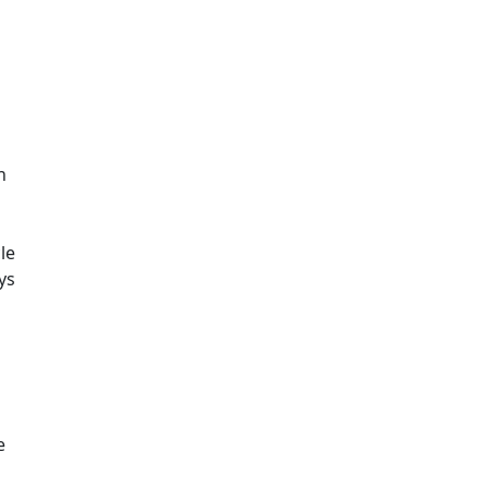
n
le
ys
a
e