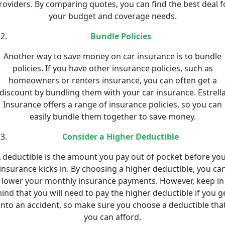
roviders. By comparing quotes, you can find the best deal f
your budget and coverage needs.
Bundle Policies
Another way to save money on car insurance is to bundle
policies. If you have other insurance policies, such as
homeowners or renters insurance, you can often get a
discount by bundling them with your car insurance. Estrell
Insurance offers a range of insurance policies, so you can
easily bundle them together to save money.
Consider a Higher Deductible
 deductible is the amount you pay out of pocket before yo
insurance kicks in. By choosing a higher deductible, you ca
lower your monthly insurance payments. However, keep in
ind that you will need to pay the higher deductible if you g
into an accident, so make sure you choose a deductible tha
you can afford.