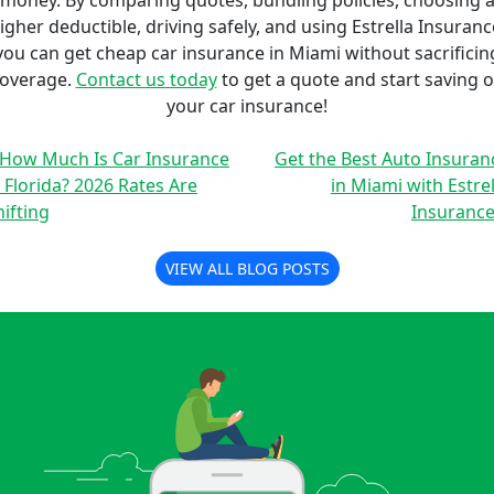
money. By comparing quotes, bundling policies, choosing 
igher deductible, driving safely, and using Estrella Insuranc
you can get cheap car insurance in Miami without sacrificin
overage.
Contact us today
to get a quote and start saving 
your car insurance!
 How Much Is Car Insurance
Get the Best Auto Insuran
n Florida? 2026 Rates Are
in Miami with Estrel
hifting
Insurance
VIEW ALL BLOG POSTS