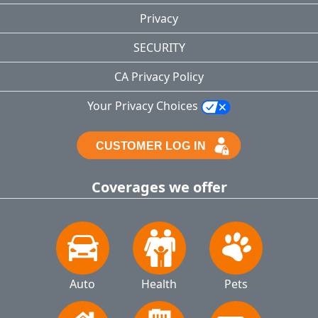
Privacy
SECURITY
CA Privacy Policy
Your Privacy Choices
Coverages we offer
Auto
Health
Pets