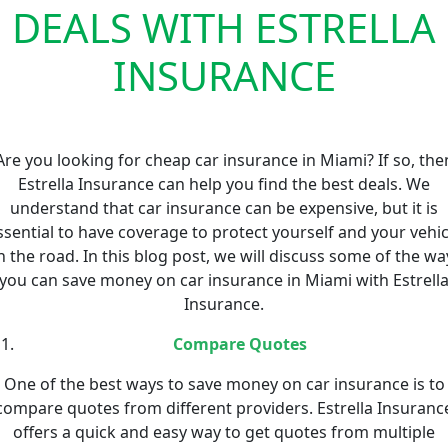
DEALS WITH ESTRELLA
INSURANCE
Are you looking for cheap car insurance in Miami? If so, the
Estrella Insurance can help you find the best deals. We
understand that car insurance can be expensive, but it is
ssential to have coverage to protect yourself and your vehic
n the road. In this blog post, we will discuss some of the wa
you can save money on car insurance in Miami with Estrell
Insurance.
Compare Quotes
One of the best ways to save money on car insurance is to
compare quotes from different providers. Estrella Insuranc
offers a quick and easy way to get quotes from multiple