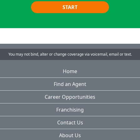
START
You may not bind, alter or change coverage via voicemail, email or text.
Home
Find an Agent
Career Opportunities
Franchising
Contact Us
About Us