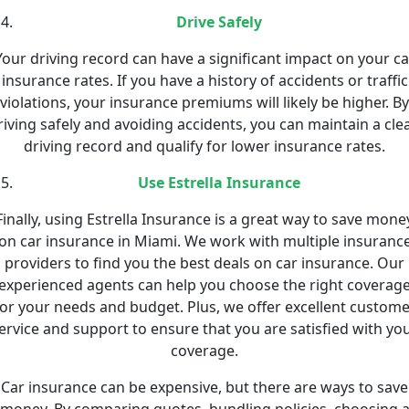
Drive Safely
Your driving record can have a significant impact on your ca
insurance rates. If you have a history of accidents or traffic
violations, your insurance premiums will likely be higher. By
riving safely and avoiding accidents, you can maintain a cle
driving record and qualify for lower insurance rates.
Use Estrella Insurance
Finally, using Estrella Insurance is a great way to save mone
on car insurance in Miami. We work with multiple insuranc
providers to find you the best deals on car insurance. Our
experienced agents can help you choose the right coverag
for your needs and budget. Plus, we offer excellent custome
ervice and support to ensure that you are satisfied with yo
coverage.
Car insurance can be expensive, but there are ways to save