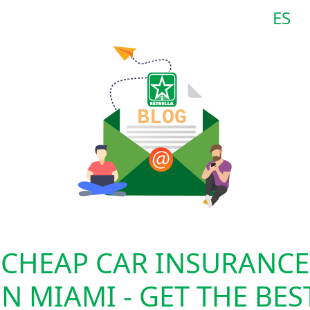
ES
CHEAP CAR INSURANCE
IN MIAMI - GET THE BES