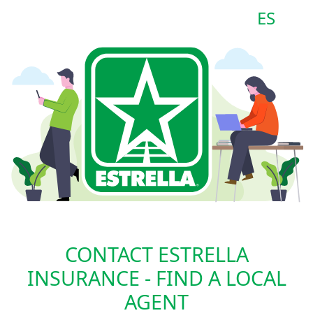
ES
CONTACT ESTRELLA
INSURANCE - FIND A LOCAL
AGENT