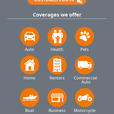
Coverages we offer
Auto
Health
Pets
Home
Renters
Commercial 
Auto
Boat
Business
Motorcycle