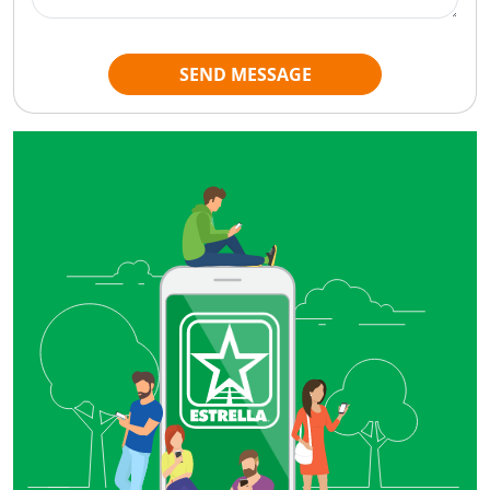
SEND MESSAGE