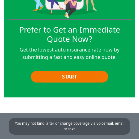
Prefer to Get an Immediate
Quote Now?
Get the lowest auto insurance rate now by
submitting a fast and easy online quote.
START
You may not bind, alter or change coverage via voicemail, email
or text.