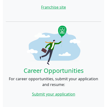
Franchise site
Career Opportunities
For career opportunities, submit your application
and resume:
Submit your application