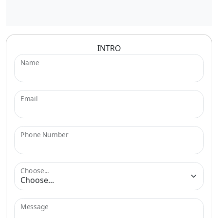
INTRO
Name
Email
Phone Number
Choose...
Message