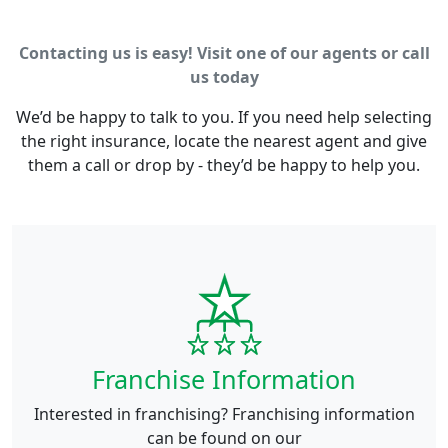
Contacting us is easy! Visit one of our agents or call
us today
We’d be happy to talk to you. If you need help selecting
the right insurance, locate the nearest agent and give
them a call or drop by - they’d be happy to help you.
Franchise Information
Interested in franchising? Franchising information
can be found on our