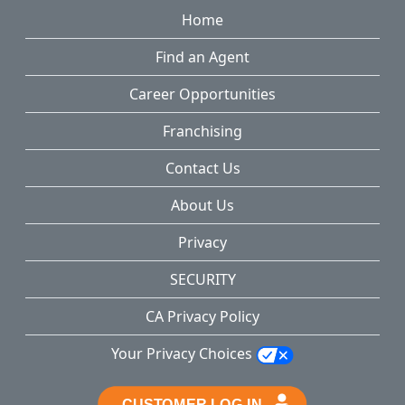
Home
Find an Agent
Career Opportunities
Franchising
Contact Us
About Us
Privacy
SECURITY
CA Privacy Policy
Your Privacy Choices