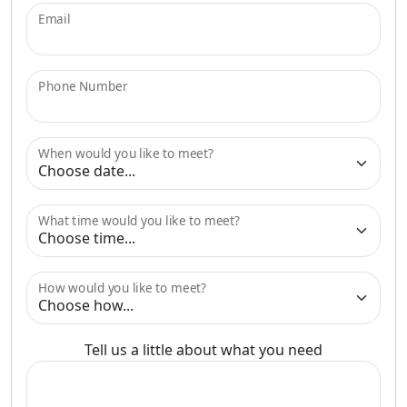
Email
Phone Number
When would you like to meet?
What time would you like to meet?
How would you like to meet?
Tell us a little about what you need