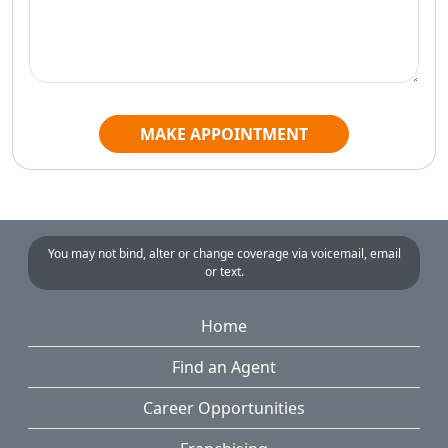
MAKE APPOINTMENT
You may not bind, alter or change coverage via voicemail, email
or text.
Home
Find an Agent
Career Opportunities