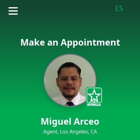
ES
Make an Appointment
Miguel Arceo
Agent, Los Angeles, CA