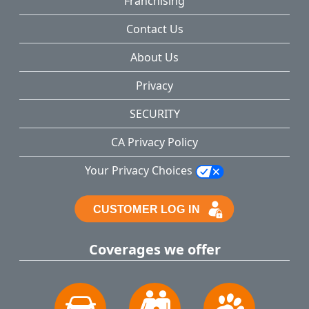
Franchising
Contact Us
About Us
Privacy
SECURITY
CA Privacy Policy
Your Privacy Choices
Coverages we offer