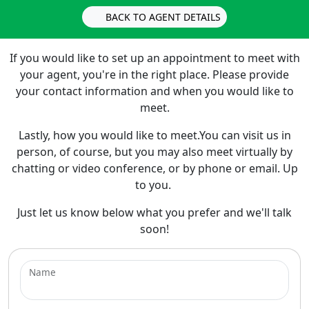
BACK TO AGENT DETAILS
If you would like to set up an appointment to meet with
your agent, you're in the right place. Please provide
your contact information and when you would like to
meet.
Lastly, how you would like to meet.You can visit us in
person, of course, but you may also meet virtually by
chatting or video conference, or by phone or email. Up
to you.
Just let us know below what you prefer and we'll talk
soon!
Name