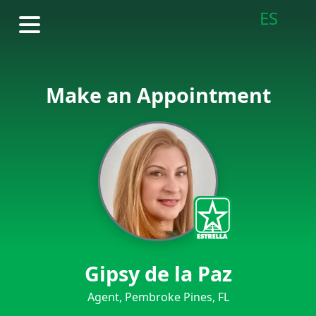
ES
Make an Appointment
Gipsy de la Paz
Agent, Pembroke Pines, FL