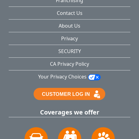
Franchising
Contact Us
About Us
Privacy
SECURITY
CA Privacy Policy
Your Privacy Choices
Coverages we offer