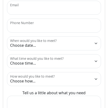
Email
Phone Number
When would you like to meet?
What time would you like to meet?
How would you like to meet?
Tell us a little about what you need