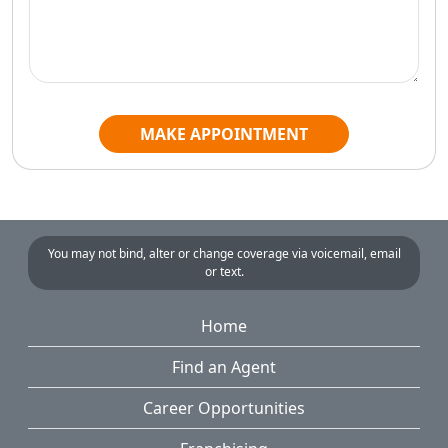
MAKE APPOINTMENT
You may not bind, alter or change coverage via voicemail, email
or text.
Home
Find an Agent
Career Opportunities