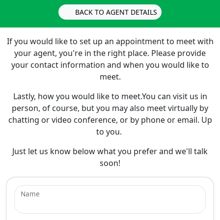
BACK TO AGENT DETAILS
If you would like to set up an appointment to meet with
your agent, you're in the right place. Please provide
your contact information and when you would like to
meet.
Lastly, how you would like to meet.You can visit us in
person, of course, but you may also meet virtually by
chatting or video conference, or by phone or email. Up
to you.
Just let us know below what you prefer and we'll talk
soon!
Name