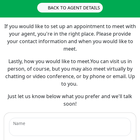
BACK TO AGENT DETAILS
If you would like to set up an appointment to meet with
your agent, you're in the right place. Please provide
your contact information and when you would like to
meet.
Lastly, how you would like to meet.You can visit us in
person, of course, but you may also meet virtually by
chatting or video conference, or by phone or email. Up
to you.
Just let us know below what you prefer and we'll talk
soon!
Name