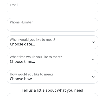
Email
Phone Number
When would you like to meet?
What time would you like to meet?
How would you like to meet?
Tell us a little about what you need