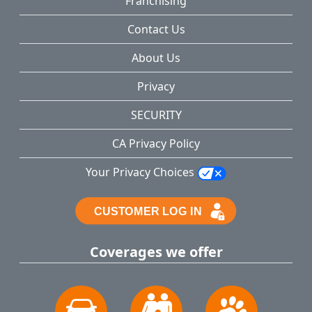
Franchising
Contact Us
About Us
Privacy
SECURITY
CA Privacy Policy
Your Privacy Choices
Coverages we offer