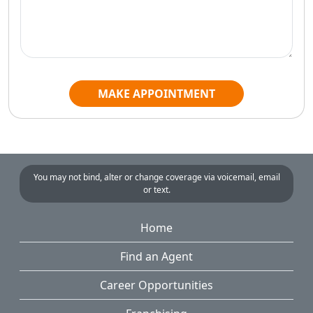
MAKE APPOINTMENT
You may not bind, alter or change coverage via voicemail, email
or text.
Home
Find an Agent
Career Opportunities