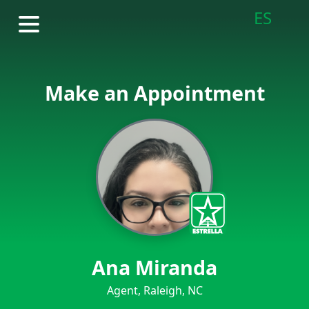
ES
Make an Appointment
Ana Miranda
Agent, Raleigh, NC