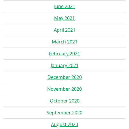
June 2021
May 2021
April 2021
March 2021
February 2021
January 2021
December 2020
November 2020
October 2020
September 2020
August 2020