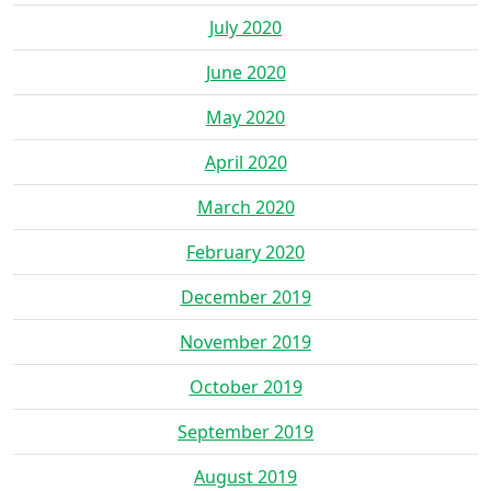
July 2020
June 2020
May 2020
April 2020
March 2020
February 2020
December 2019
November 2019
October 2019
September 2019
August 2019