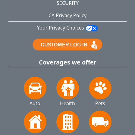
SECURITY
CA Privacy Policy
Your Privacy Choices
Coverages we offer
Auto
Health
Pets