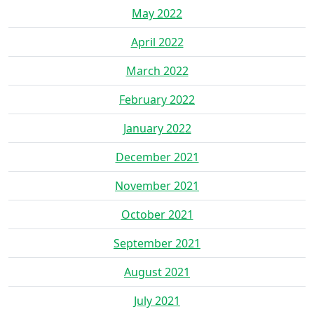
May 2022
April 2022
March 2022
February 2022
January 2022
December 2021
November 2021
October 2021
September 2021
August 2021
July 2021