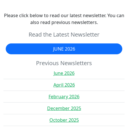
Please click below to read our latest newsletter. You can
also read previous newsletters.
Read the Latest Newsletter
JUNE 2026
Previous Newsletters
June 2026
April 2026
February 2026
December 2025
October 2025