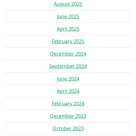
August 2025
June 2025
April 2025
February 2025
December 2024
September 2024
June 2024
April 2024
February 2024
December 2023
October 2023