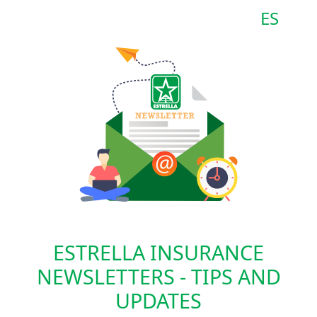
ES
ESTRELLA INSURANCE
NEWSLETTERS - TIPS AND
UPDATES