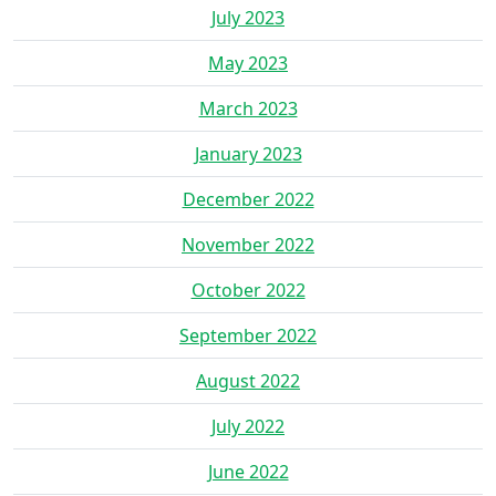
July 2023
May 2023
March 2023
January 2023
December 2022
November 2022
October 2022
September 2022
August 2022
July 2022
June 2022