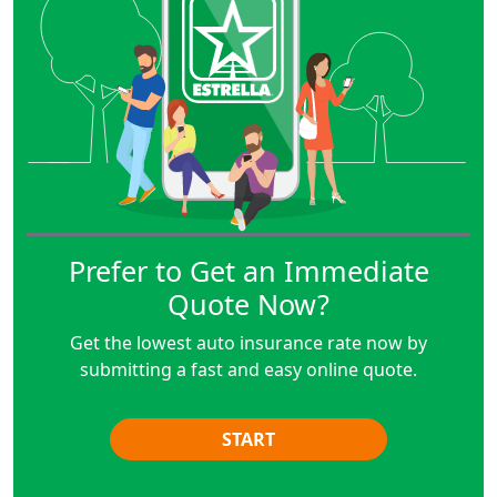
Prefer to Get an Immediate
Quote Now?
Get the lowest auto insurance rate now by
submitting a fast and easy online quote.
START