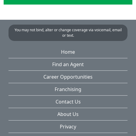
You may not bind, alter or change coverage via voicemail, email
or text.
Home
Find an Agent
Career Opportunities
Franchising
Contact Us
About Us
Privacy