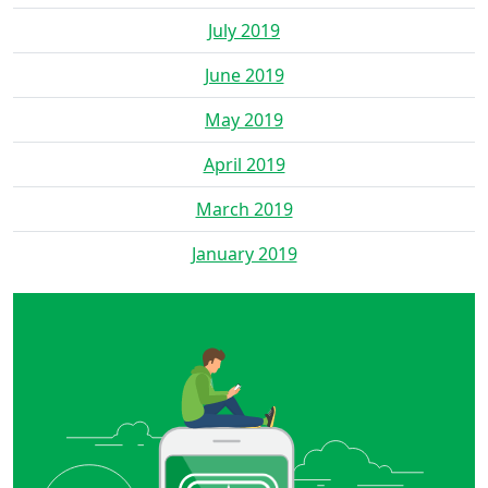
July 2019
June 2019
May 2019
April 2019
March 2019
January 2019