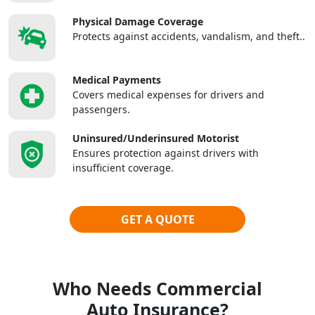
Physical Damage Coverage
Protects against accidents, vandalism, and theft..
Medical Payments
Covers medical expenses for drivers and
passengers.
Uninsured/Underinsured Motorist
Ensures protection against drivers with
insufficient coverage.
GET A QUOTE
Who Needs Commercial
Auto Insurance?