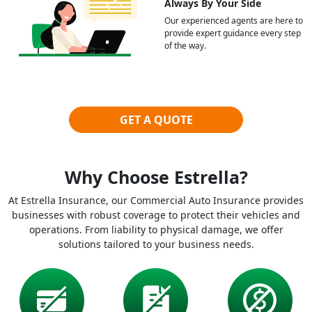
Always By Your Side
Our experienced agents are here to
provide expert guidance every step
of the way.
GET A QUOTE
Why Choose Estrella?
At Estrella Insurance, our Commercial Auto Insurance provides
businesses with robust coverage to protect their vehicles and
operations. From liability to physical damage, we offer
solutions tailored to your business needs.