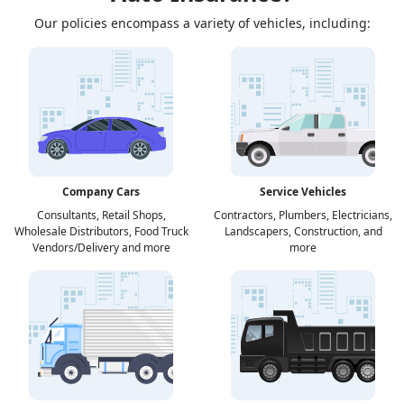
Our policies encompass a variety of vehicles, including:
Company Cars
Service Vehicles
Consultants, Retail Shops,
Contractors, Plumbers, Electricians,
Wholesale Distributors, Food Truck
Landscapers, Construction, and
Vendors/Delivery and more
more