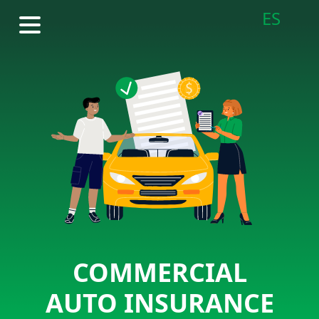
ES
COMMERCIAL
AUTO INSURANCE