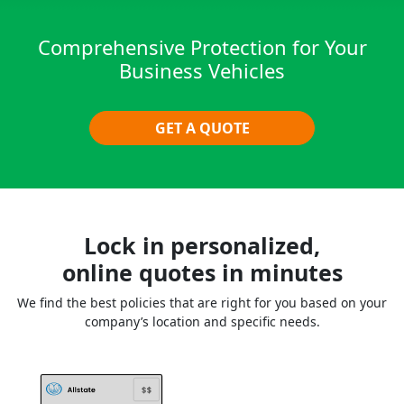
Comprehensive Protection for Your
Business Vehicles
GET A QUOTE
Lock in personalized,
online quotes in minutes
We find the best policies that are right for you based on your
company’s location and specific needs.