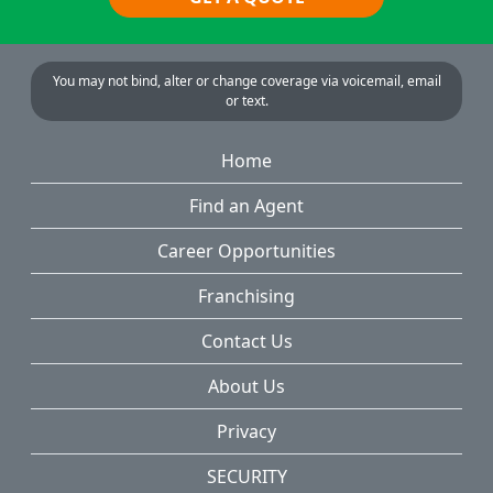
You may not bind, alter or change coverage via voicemail, email
or text.
Home
Find an Agent
Career Opportunities
Franchising
Contact Us
About Us
Privacy
SECURITY