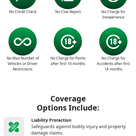
No Credit Check
No Clue Report
No Charge for
Inexperience
No Max Number of
No Charge for Points
No Charge for
Vehicles or Driver
after first 18 months
Accidents after first
Restrictions
18 months
Coverage
Options Include:
Liability Protection
Safeguards against bodily injury and property
damage claims.