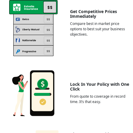
Get Competitive Prices
Immediately
Compare best in market price
options to best suit your business
objectives.
Lock In Your Policy with One
Click
From quote to coverage in record
time. It’s that easy.