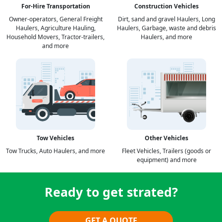
For-Hire Transportation
Construction Vehicles
Owner-operators, General Freight
Dirt, sand and gravel Haulers, Long
Haulers, Agriculture Hauling,
Haulers, Garbage, waste and debris
Household Movers, Tractor-trailers,
Haulers, and more
and more
Tow Vehicles
Other Vehicles
Tow Trucks, Auto Haulers, and more
Fleet Vehicles, Trailers (goods or
equipment) and more
Ready to get strated?
GET A QUOTE