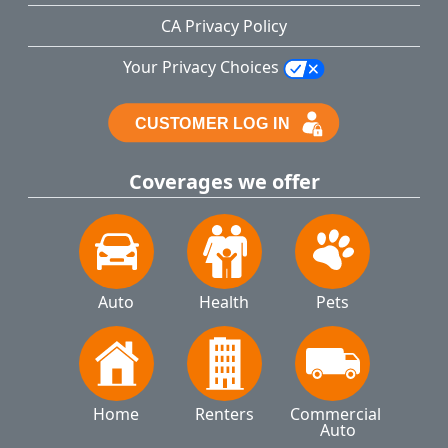
CA Privacy Policy
Your Privacy Choices
Coverages we offer
Auto
Health
Pets
Home
Renters
Commercial 
Auto