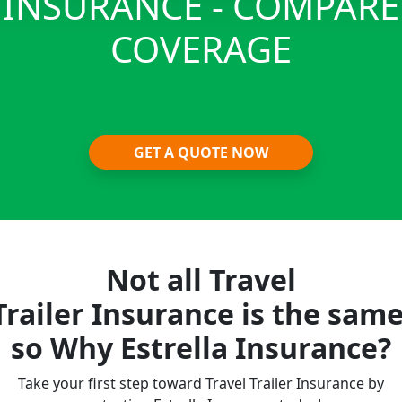
INSURANCE - COMPARE
COVERAGE
GET A QUOTE NOW
Not all Travel
Trailer Insurance is the same
so Why Estrella Insurance?
Take your first step toward Travel Trailer Insurance by