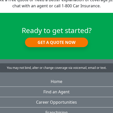
chat with an agent or call 1-800 Car Insurance.
Ready to get started?
GET A QUOTE NOW
You may not bind, alter or change coverage via voicemail, email or text.
Home
Find an Agent
Career Opportunities
Franchising