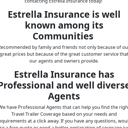
contacting Estrella Insurance today!
Estrella Insurance is well
known among its
Communities
Recommended by family and friends not only because of ou
great prices but because of the great customer service tha
our agents and owners provide.
Estrella Insurance has
Professional and well divers
Agents
We have Professional Agents that can help you find the righ
Travel Trailer Coverage based on your needs and
equirements at a click away. If you have any questions, wou
ike a free quote or need a better explanation of coverage ju