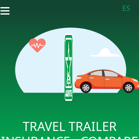
ES
TRAVEL TRAILER