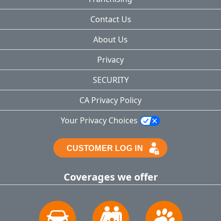
Contact Us
About Us
Privacy
SECURITY
CA Privacy Policy
Your Privacy Choices
Coverages we offer