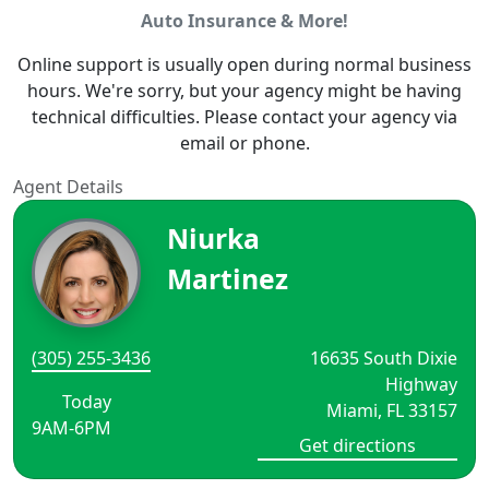
Auto Insurance & More!
Online support is usually open during normal business
hours. We're sorry, but your agency might be having
technical difficulties. Please contact your agency via
email or phone.
Agent Details
Niurka
Martinez
(305) 255-3436
16635 South Dixie
Highway
Today
Miami, FL 33157
9AM-6PM
Get directions