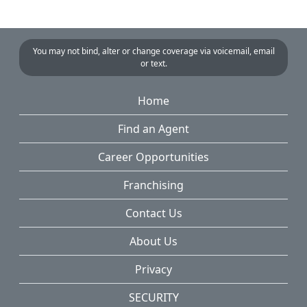
You may not bind, alter or change coverage via voicemail, email
or text.
Home
Find an Agent
Career Opportunities
Franchising
Contact Us
About Us
Privacy
SECURITY