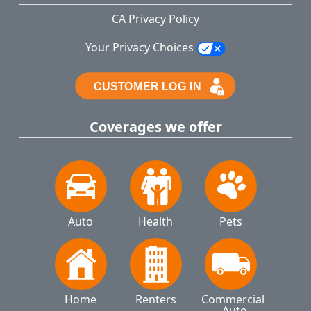
CA Privacy Policy
Your Privacy Choices
Coverages we offer
Auto
Health
Pets
Home
Renters
Commercial 
Auto