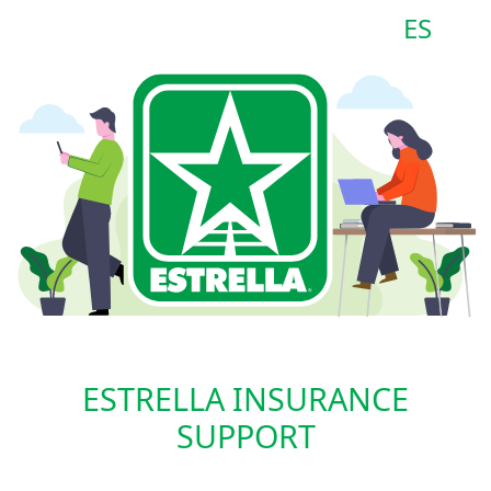
ES
ESTRELLA INSURANCE
SUPPORT