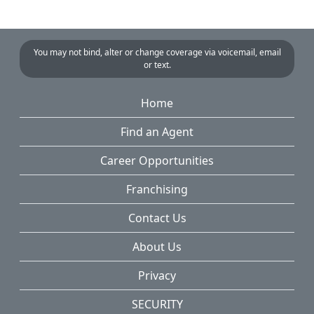
You may not bind, alter or change coverage via voicemail, email
or text.
Home
Find an Agent
Career Opportunities
Franchising
Contact Us
About Us
Privacy
SECURITY