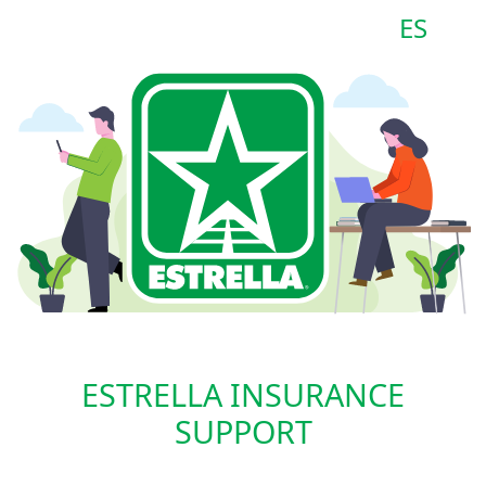
ES
ESTRELLA INSURANCE
SUPPORT