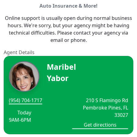
Auto Insurance & More!
Online support is usually open during normal business
hours. We're sorry, but your agency might be having
technical difficulties. Please contact your agency via
email or phone.
Agent Details
Maribel
Yabor
(954) 704-1717
210 S Flamingo Rd
Pembroke Pines, FL
Today
33027
9AM-6PM
Get directions