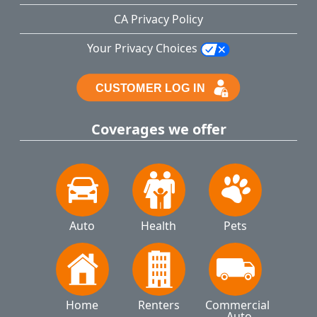
CA Privacy Policy
Your Privacy Choices
Coverages we offer
Auto
Health
Pets
Home
Renters
Commercial 
Auto