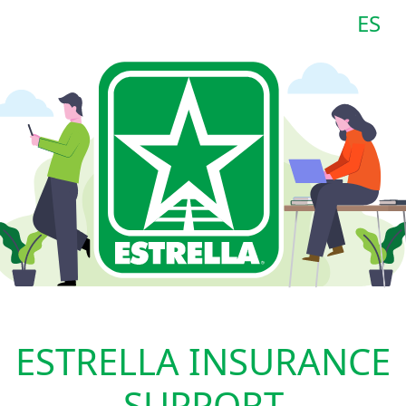
ES
ESTRELLA INSURANCE
SUPPORT