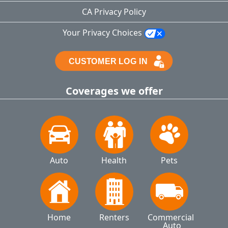
CA Privacy Policy
Your Privacy Choices
Coverages we offer
Auto
Health
Pets
Home
Renters
Commercial 
Auto