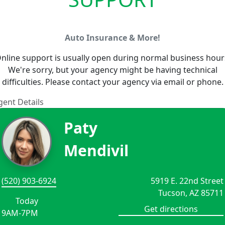
Auto Insurance & More!
nline support is usually open during normal business hour
We're sorry, but your agency might be having technical
difficulties. Please contact your agency via email or phone.
gent Details
Paty
Mendivil
(520) 903-6924
5919 E. 22nd Street
Tucson, AZ 85711
Today
Get directions
9AM-7PM