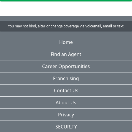
You may not bind, alter or change coverage via voicemail, email or text.
Home
Find an Agent
Career Opportunities
Franchising
Contact Us
About Us
Privacy
SECURITY