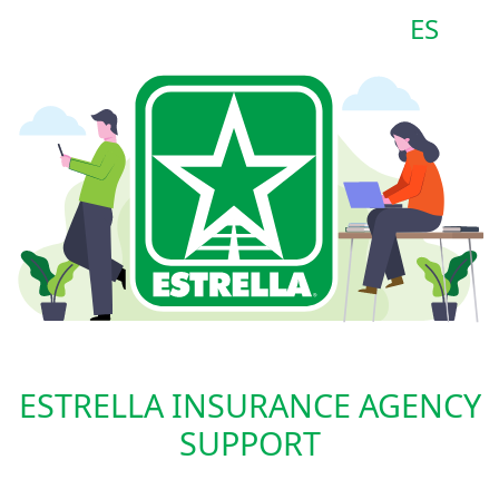
ES
ESTRELLA INSURANCE AGENCY
SUPPORT