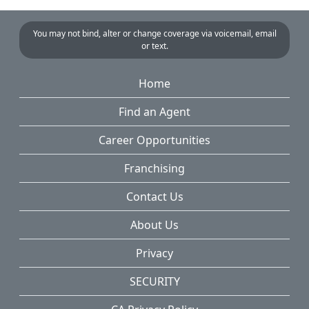
You may not bind, alter or change coverage via voicemail, email
or text.
Home
Find an Agent
Career Opportunities
Franchising
Contact Us
About Us
Privacy
SECURITY