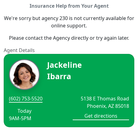
Insurance Help from Your Agent
We're sorry but agency 230 is not currently available for
online support.
Please contact the Agency directly or try again later.
Agent Details
Jackeline
Ibarra
(602) 753-5520
5138 E Thomas Road
Phoenix, AZ 85018
Today
Get directions
9AM-5PM