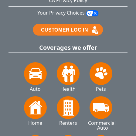
CA Privacy Policy
Your Privacy Choices
Coverages we offer
Auto
Health
Pets
Home
Renters
Commercial 
Auto