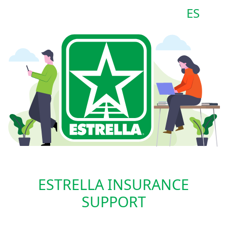
ES
ESTRELLA INSURANCE
SUPPORT