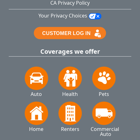
CA Privacy Policy
Your Privacy Choices
Coverages we offer
Auto
Health
Pets
Home
Renters
Commercial 
Auto