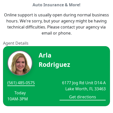
Auto Insurance & More!
Online support is usually open during normal business
hours. We're sorry, but your agency might be having
technical difficulties. Please contact your agency via
email or phone.
Agent Details
Arla
Rodriguez
(561) 485-0575
6177 Jog Rd Unit D14-A
Lake Worth, FL 33463
Today
Get directions
10AM-3PM