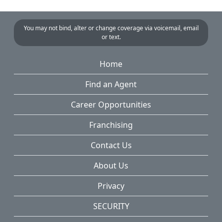
You may not bind, alter or change coverage via voicemail, email
or text.
Home
Find an Agent
Career Opportunities
Franchising
Contact Us
About Us
Privacy
SECURITY