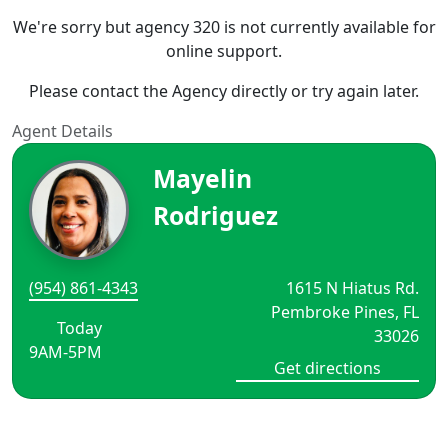
We're sorry but agency 320 is not currently available for
online support.
Please contact the Agency directly or try again later.
Agent Details
Mayelin
Rodriguez
(954) 861-4343
1615 N Hiatus Rd.
Pembroke Pines, FL
Today
33026
9AM-5PM
Get directions