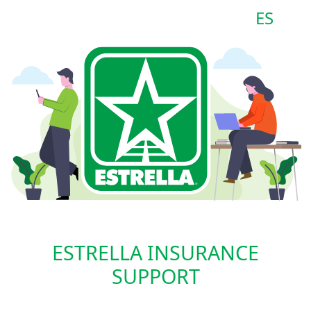
ES
ESTRELLA INSURANCE
SUPPORT