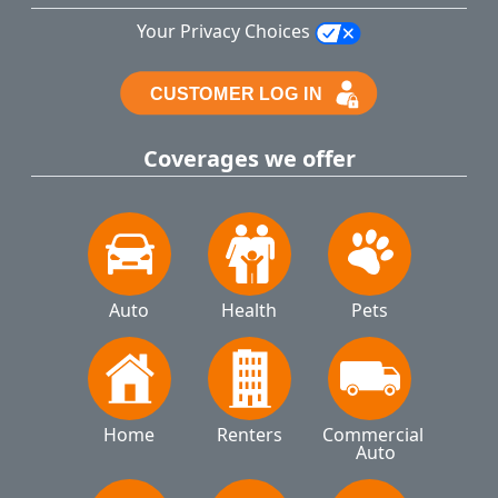
Your Privacy Choices
Coverages we offer
Auto
Health
Pets
Home
Renters
Commercial 
Auto