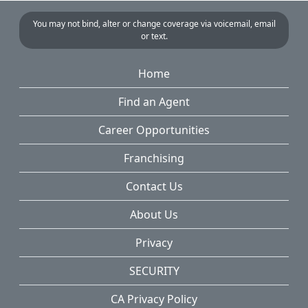
You may not bind, alter or change coverage via voicemail, email
or text.
Home
Find an Agent
Career Opportunities
Franchising
Contact Us
About Us
Privacy
SECURITY
CA Privacy Policy