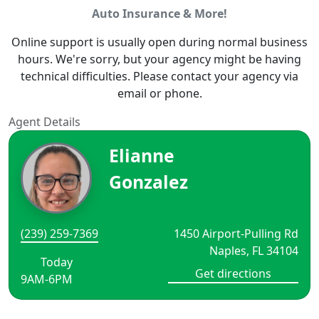
Auto Insurance & More!
Online support is usually open during normal business
hours. We're sorry, but your agency might be having
technical difficulties. Please contact your agency via
email or phone.
Agent Details
Elianne
Gonzalez
(239) 259-7369
1450 Airport-Pulling Rd
Naples, FL 34104
Today
Get directions
9AM-6PM