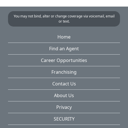
You may not bind, alter or change coverage via voicemail, email
or text.
Home
Find an Agent
Career Opportunities
Franchising
Contact Us
About Us
Privacy
SECURITY