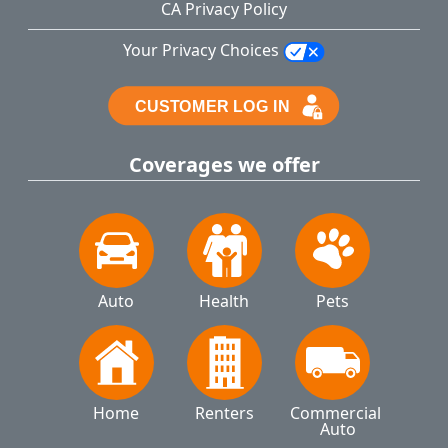
CA Privacy Policy
Your Privacy Choices
Coverages we offer
Auto
Health
Pets
Home
Renters
Commercial 
Auto