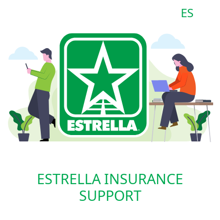
ES
ESTRELLA INSURANCE
SUPPORT