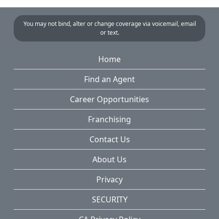
You may not bind, alter or change coverage via voicemail, email
or text.
Home
Find an Agent
Career Opportunities
Franchising
Contact Us
About Us
Privacy
SECURITY