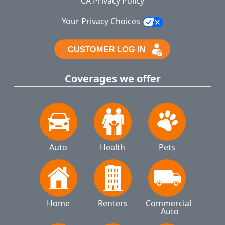
CA Privacy Policy
Your Privacy Choices
Coverages we offer
Auto
Health
Pets
Home
Renters
Commercial 
Auto