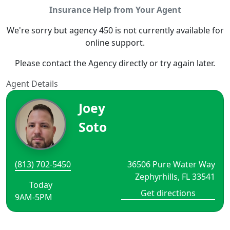
Insurance Help from Your Agent
We're sorry but agency 450 is not currently available for
online support.
Please contact the Agency directly or try again later.
Agent Details
Joey
Soto
(813) 702-5450
36506 Pure Water Way
Zephyrhills, FL 33541
Today
Get directions
9AM-5PM