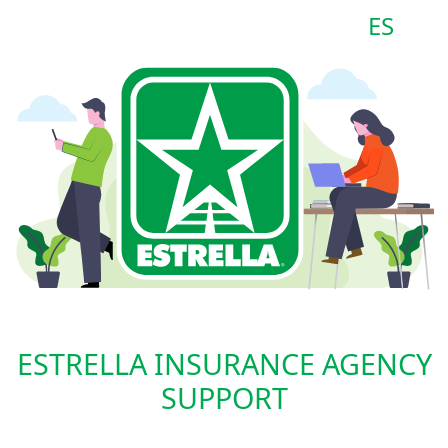
ES
ESTRELLA INSURANCE AGENCY
SUPPORT